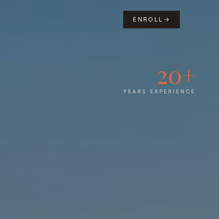
ENROLL
→
20+
YEARS EXPERIENCE