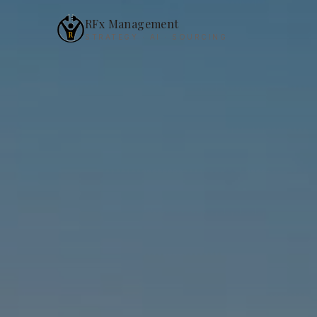
RFx Management
STRATEGY · AI · SOURCING