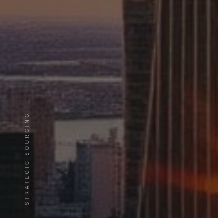
EST. 20 YEARS · STRATEGIC SOURCING