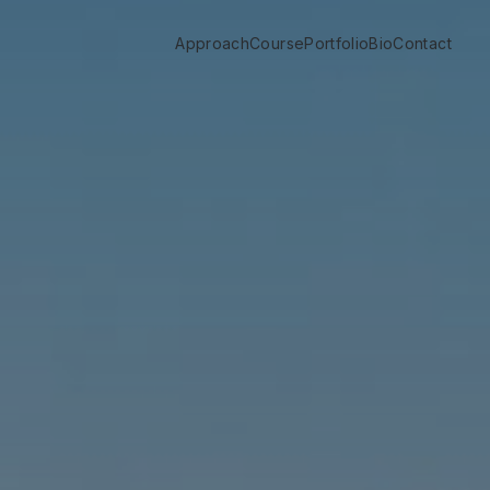
Approach
Course
Portfolio
Bio
Contact